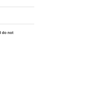
d do not