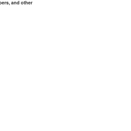
bers, and other