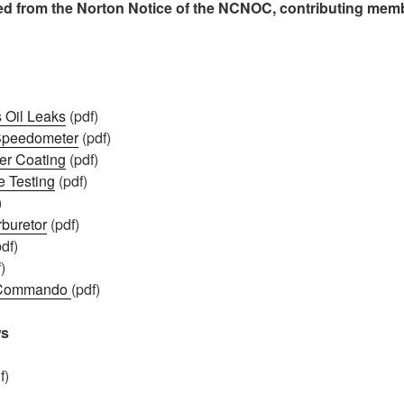
led from the Norton Notice of the NCNOC, contributing mem
 Oil Leaks
(pdf)
 Speedometer
(pdf)
er Coating
(pdf)
e Testing
(pdf)
)
buretor
(pdf)
df)
)
t Commando
(pdf)
ws
f)