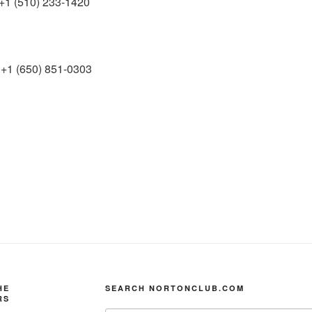
+1 (510) 233-1420
+1 (650) 851-0303
HE
SEARCH NORTONCLUB.COM
RS