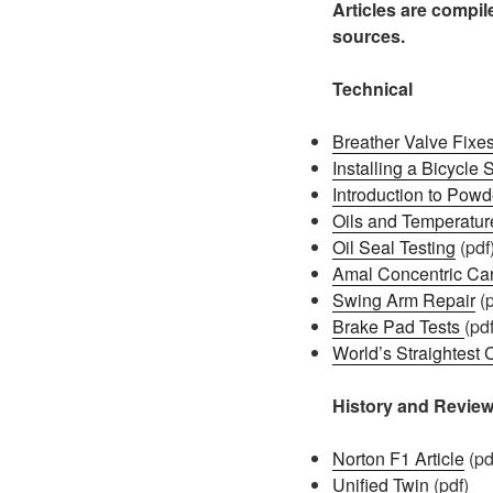
Articles are compi
sources.
Technical
Breather Valve Fixes
Installing a Bicycle
Introduction to Powd
Oils and Temperatur
Oil Seal Testing
(pdf
Amal Concentric Car
Swing Arm Repair
(p
Brake Pad Tests
(pdf
World’s Straightes
History and Revie
Norton F1 Article
(pd
Unified Twin
(pdf)