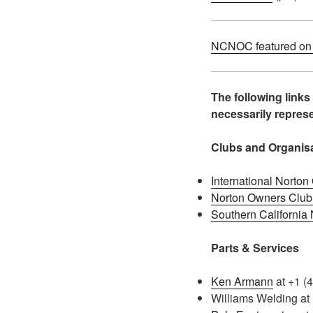
NCNOC featured on E
The following links
necessarily repre
Clubs and Organis
International Norto
Norton Owners Club
Southern California
Parts & Services
Ken Armann
at +1 (
Williams Welding at