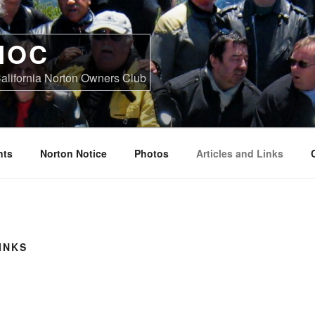
NOC
alifornia Norton Owners Club
nts
Norton Notice
Photos
Articles and Links
INKS