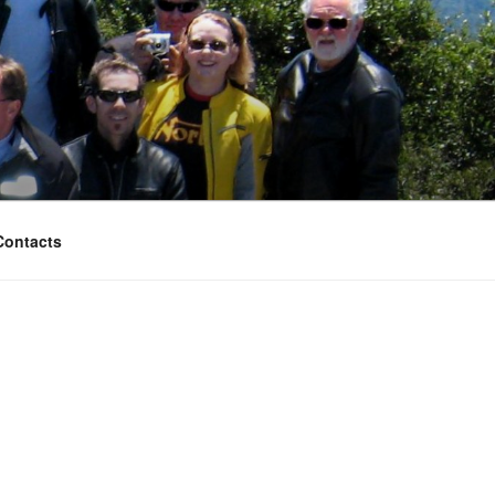
Contacts