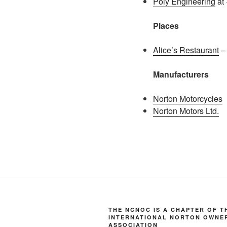
Poly Engineering
at 
Places
Alice’s Restaurant
– 
Manufacturers
Norton Motorcycles
Norton Motors Ltd.
THE NCNOC IS A CHAPTER OF T
INTERNATIONAL NORTON OWNE
ASSOCIATION