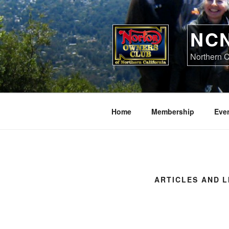
Skip
to
content
NC
Northern C
Home
Membership
Eve
ARTICLES AND L