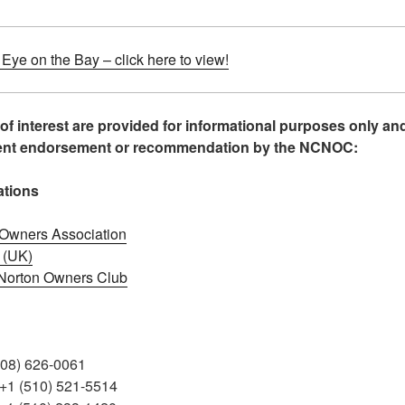
ye on the Bay – click here to view!
 of interest are provided for informational purposes only an
sent endorsement or recommendation by the NCNOC:
ations
n Owners Association
 (UK)
 Norton Owners Club
408) 626-0061
 +1 (510) 521-5514