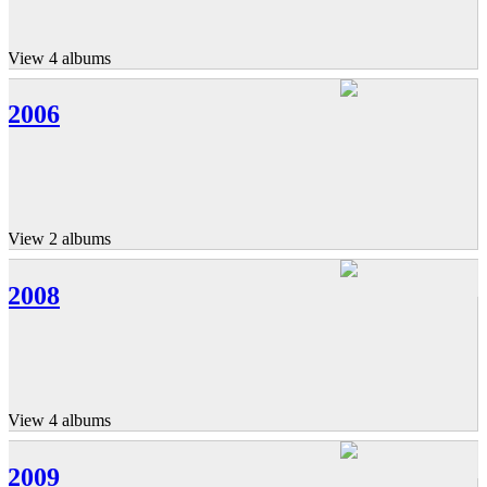
View 4 albums
2006
View 2 albums
2008
View 4 albums
2009