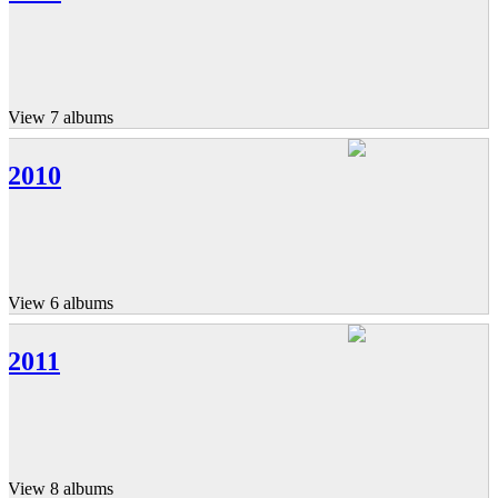
View 7 albums
2010
View 6 albums
2011
View 8 albums