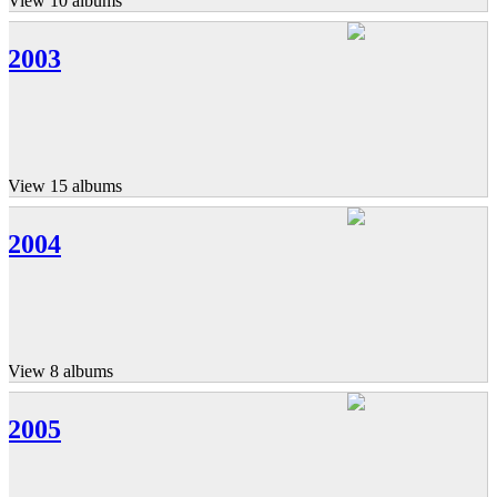
View 10 albums
2003
View 15 albums
2004
View 8 albums
2005