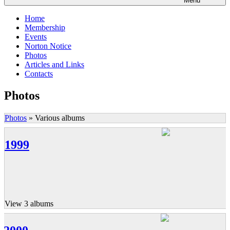
Menu
Home
Membership
Events
Norton Notice
Photos
Articles and Links
Contacts
Photos
Photos
»
Various albums
1999
View 3 albums