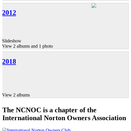
2012
Slideshow
View 2 albums and 1 photo
2018
View 2 albums
The NCNOC is a chapter of the
International Norton Owners Association