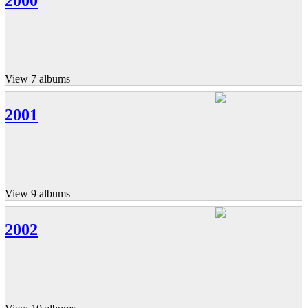
2000
View 7 albums
2001
View 9 albums
2002