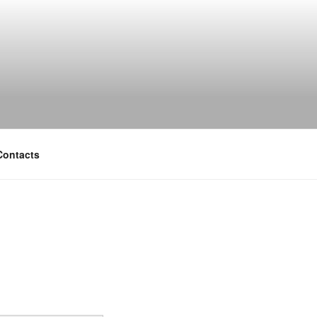
Contacts