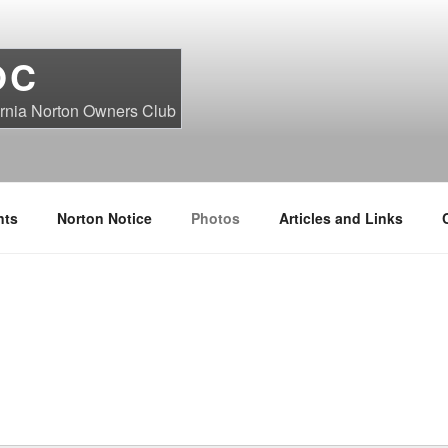
OC
ornia Norton Owners Club
nts
Norton Notice
Photos
Articles and Links