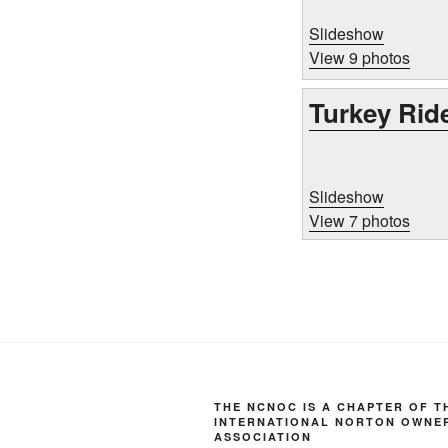
Slideshow
View 9 photos
Turkey Rid
Slideshow
View 7 photos
THE NCNOC IS A CHAPTER OF T
INTERNATIONAL NORTON OWNE
ASSOCIATION