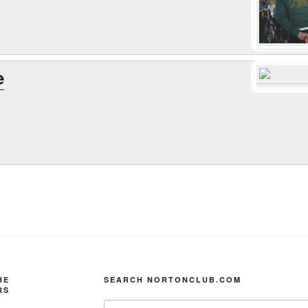
e
HE
SEARCH NORTONCLUB.COM
RS
Search