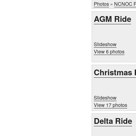
Photos
»
NCNOC P
AGM Ride
Slideshow
View 6 photos
Christmas 
Slideshow
View 17 photos
Delta Ride