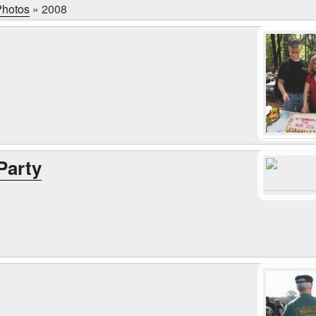
hotos
»
2008
Party