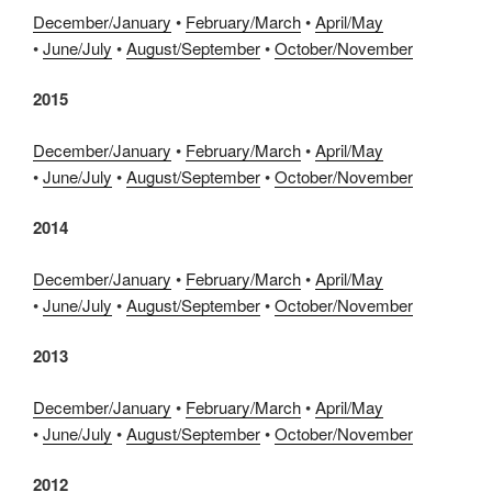
December/January
•
February/March
•
April/May
•
June/July
•
August/September
•
October/November
2015
December/January
•
February/March
•
April/May
•
June/July
•
August/September
•
October/November
2014
December/January
•
February/March
•
April/May
•
June/July
•
August/September
•
October/November
2013
December/January
•
February/March
•
April/May
•
June/July
•
August/September
•
October/November
2012