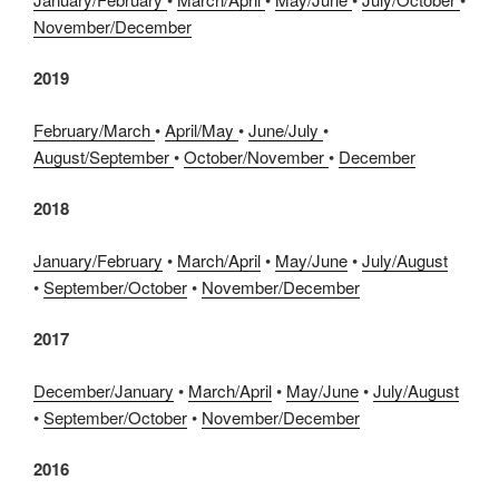
November/December
2019
February/March
•
April/May
•
June/July
•
August/September
•
October/November
•
December
2018
January/February
•
March/April
•
May/June
•
July/August
•
September/October
•
November/December
2017
December/January
•
March/April
•
May/June
•
July/August
•
September/October
•
November/December
2016