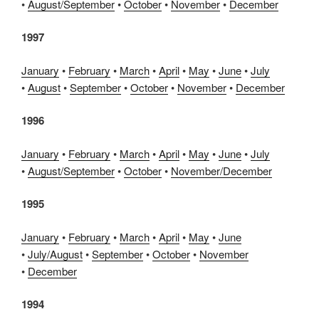
•
August/September
•
October
•
November
•
December
1997
January
•
February
•
March
•
April
•
May
•
June
•
July
•
August
•
September
•
October
•
November
•
December
1996
January
•
February
•
March
•
April
•
May
•
June
•
July
•
August/September
•
October
•
November/December
1995
January
•
February
•
March
•
April
•
May
•
June
•
July/August
•
September
•
October
•
November
•
December
1994