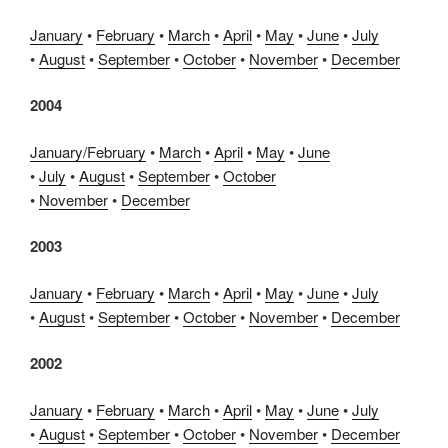
January
•
February
•
March
•
April
•
May
•
June
•
July
•
August
•
September
•
October
•
November
•
December
2004
January/February
•
March
•
April
•
May
•
June
•
July
•
August
•
September
•
October
•
November
•
December
2003
January
•
February
•
March
•
April
•
May
•
June
•
July
•
August
•
September
•
October
•
November
•
December
2002
January
•
February
•
March
•
April
•
May
•
June
•
July
•
August
•
September
•
October
•
November
•
December