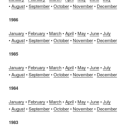
•
August
•
September
•
October
•
November
•
December
1986
January
•
February
•
March
•
April
•
May
•
June
•
July
•
August
•
September
•
October
•
November
•
December
1985
January
•
February
•
March
•
April
•
May
•
June
•
July
•
August
•
September
•
October
•
November
•
December
1984
January
•
February
•
March
•
April
•
May
•
June
•
July
•
August
•
September
•
October
•
November
•
December
1983