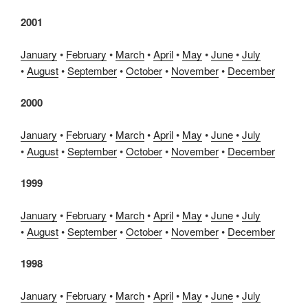
2001
January
•
February
•
March
•
April
•
May
•
June
•
July
•
August
•
September
•
October
•
November
•
December
2000
January
•
February
•
March
•
April
•
May
•
June
•
July
•
August
•
September
•
October
•
November
•
December
1999
January
•
February
•
March
•
April
•
May
•
June
•
July
•
August
•
September
•
October
•
November
•
December
1998
January
•
February
•
March
•
April
•
May
•
June
•
July