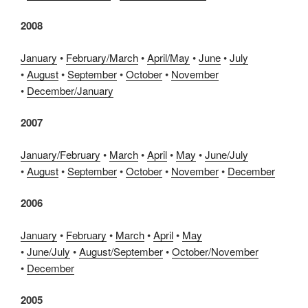
2008
January
•
February/March
•
April/May
•
June
•
July
•
August
•
September
•
October
•
November
•
December/January
2007
January/February
•
March
•
April
•
May
•
June/July
•
August
•
September
•
October
•
November
•
December
2006
January
•
February
•
March
•
April
•
May
•
June/July
•
August/September
•
October/November
•
December
2005