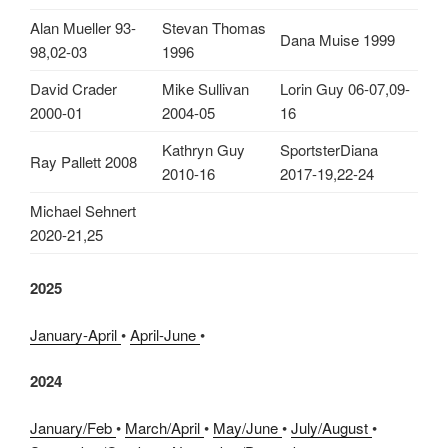
Alan Mueller 93-
Stevan Thomas
Dana Muise 1999
98,02-03
1996
David Crader
Mike Sullivan
Lorin Guy 06-07,09-
2000-01
2004-05
16
Kathryn Guy
SportsterDiana
Ray Pallett 2008
2010-16
2017-19,22-24
Michael Sehnert
2020-21,25
2025
January-April
•
April-June
•
2024
January/Feb
•
March/April
•
May/June
•
July/August
•