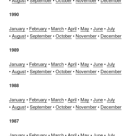
•
August
•
September
•
October
•
November
•
December
1990
January
•
February
•
March
•
April
•
May
•
June
•
July
•
August
•
September
•
October
•
November
•
December
1989
January
•
February
•
March
•
April
•
May
•
June
•
July
•
August
•
September
•
October
•
November
•
December
1988
January
•
February
•
March
•
April
•
May
•
June
•
July
•
August
•
September
•
October
•
November
•
December
1987
January
•
February
•
March
•
April
•
May
•
June
•
July