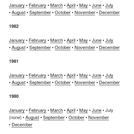
January
•
February
•
March
•
April
•
May
•
June
•
July
•
August
•
September
•
October
•
November
•
December
1982
January
•
February
•
March
•
April
•
May
•
June
•
July
•
August
•
September
•
October
•
November
•
December
1981
January
•
February
•
March
•
April
•
May
•
June
•
July
•
August
•
September
•
October
•
November
•
December
1980
January
•
February
•
March
•
April
•
May
•
June
• July
(none) •
August
•
September
•
October
•
November
•
December