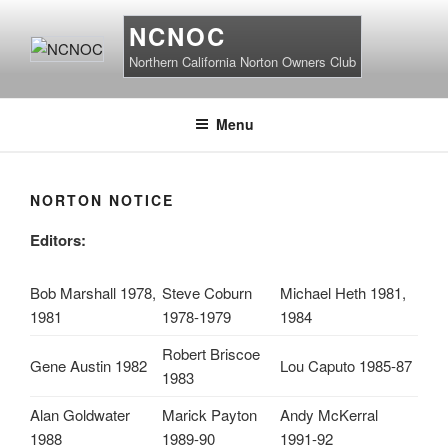
Skip
NCNOC
to
content
Northern California Norton Owners Club
Menu
NORTON NOTICE
Editors:
Bob Marshall 1978,
Steve Coburn
Michael Heth 1981,
1981
1978-1979
1984
Robert Briscoe
Gene Austin 1982
Lou Caputo 1985-87
1983
Alan Goldwater
Marick Payton
Andy McKerral
1988
1989-90
1991-92