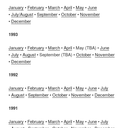
January
•
February
•
March
•
April
•
May
•
June
•
July/August
•
September
•
October
•
November
•
December
1993
January
•
February
•
March
•
April
• May (TBA) •
June
•
July
•
August
• September (TBA) •
October
•
November
•
December
1992
January
•
February
•
March
•
April
•
May
•
June
•
July
•
August
•
September
•
October
•
November
•
December
1991
January
•
February
•
March
•
April
•
May
•
June
•
July