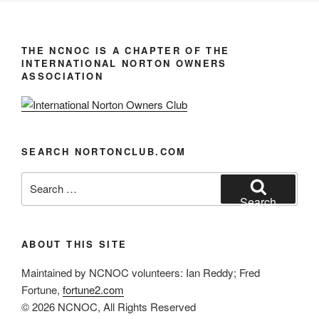
THE NCNOC IS A CHAPTER OF THE
INTERNATIONAL NORTON OWNERS
ASSOCIATION
SEARCH NORTONCLUB.COM
Search
for:
Search
ABOUT THIS SITE
Maintained by NCNOC volunteers: Ian Reddy; Fred
Fortune,
fortune2.com
© 2026 NCNOC, All Rights Reserved