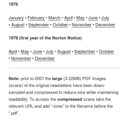
1979
January
•
February
•
March
•
April
•
May
•
June
•
July
•
August
•
September
•
October
•
November
•
December
1978 (first year of the Norton Notice)
April
•
May
•
June
•
July
•
August
•
September
•
October
•
November
•
December
Note:
prior to 2001 the
large
(3-22MB) PDF images
(scans) of the original newsletters have been down-
sampled and compressed to reduce size while maintaining
readability. To access the
compressed
scans take the
relevant URL and add “-lores” to the filename before the
“.pdf”.