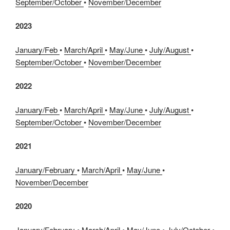
September/October
•
November/December
2023
January/Feb
•
March/April
•
May/June
•
July/August
•
September/October
•
November/December
2022
January/Feb
•
March/April
•
May/June
•
July/August
•
September/October
•
November/December
2021
January/February
•
March/April
•
May/June
•
November/December
2020
January/February
•
March/April
•
May/June
•
July/October
•