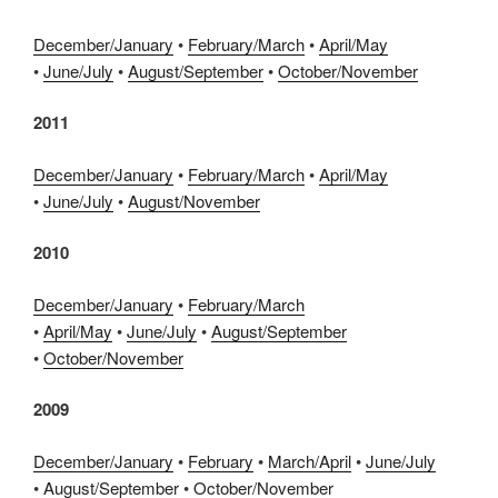
December/January
•
February/March
•
April/May
•
June/July
•
August/September
•
October/November
2011
December/January
•
February/March
•
April/May
•
June/July
•
August/November
2010
December/January
•
February/March
•
April/May
•
June/July
•
August/September
•
October/November
2009
December/January
•
February
•
March/April
•
June/July
•
August/September
•
October/November