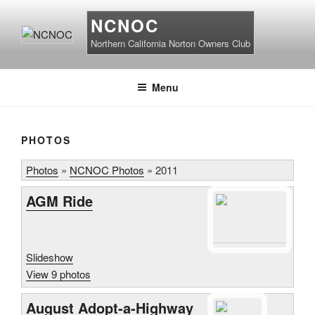
Skip
NCNOC
to
content
Northern California Norton Owners Club
Menu
PHOTOS
Photos
»
NCNOC Photos
»
2011
AGM Ride
Slideshow
View 9 photos
August Adopt-a-Highway