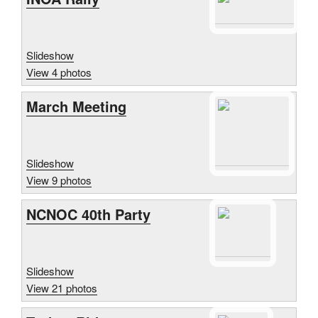
Slideshow
View 4 photos
March Meeting
Slideshow
View 9 photos
NCNOC 40th Party
Slideshow
View 21 photos