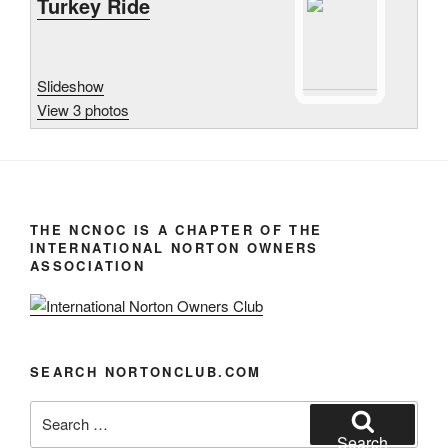
Turkey Ride
Slideshow
View 3 photos
THE NCNOC IS A CHAPTER OF THE
INTERNATIONAL NORTON OWNERS
ASSOCIATION
SEARCH NORTONCLUB.COM
Search
for:
Search