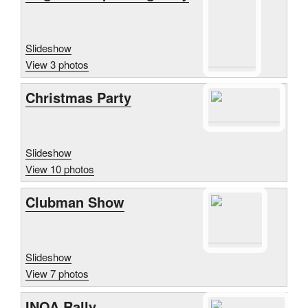
Slideshow
View 3 photos
Christmas Party
Slideshow
View 10 photos
Clubman Show
Slideshow
View 7 photos
INOA Rally