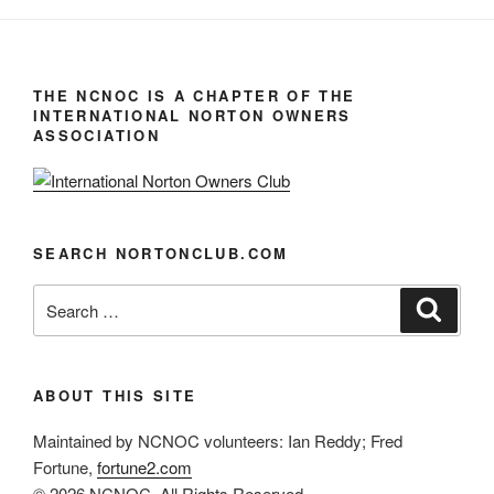
THE NCNOC IS A CHAPTER OF THE
INTERNATIONAL NORTON OWNERS
ASSOCIATION
SEARCH NORTONCLUB.COM
Search
Search
for:
ABOUT THIS SITE
Maintained by NCNOC volunteers: Ian Reddy; Fred
Fortune,
fortune2.com
© 2026 NCNOC, All Rights Reserved