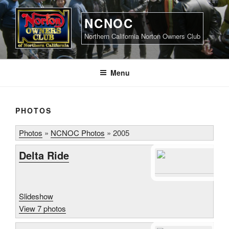
Skip
to
NCNOC
content
Northern California Norton Owners Club
Menu
PHOTOS
Photos
»
NCNOC Photos
»
2005
Delta Ride
Slideshow
View 7 photos