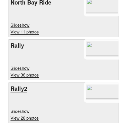
North Bay Ride
Slideshow
View 11 photos
Rally
Slideshow
View 36 photos
Rally2
Slideshow
View 28 photos