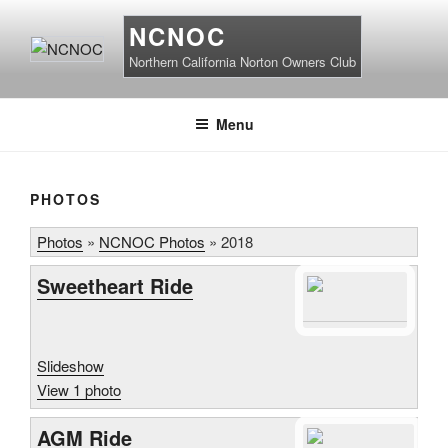
Skip
NCNOC
to
content
Northern California Norton Owners Club
Menu
PHOTOS
Photos
»
NCNOC Photos
»
2018
Sweetheart Ride
Slideshow
View 1 photo
AGM Ride