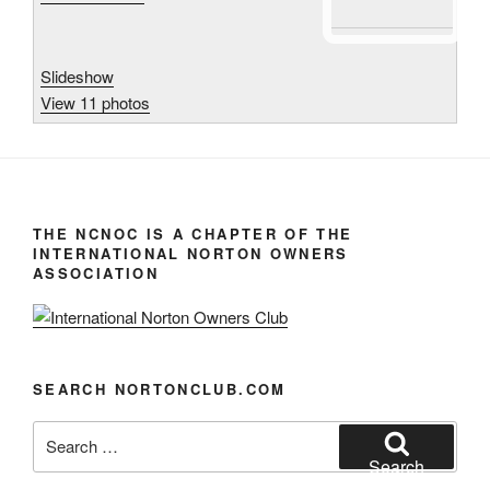
Slideshow
View 11 photos
THE NCNOC IS A CHAPTER OF THE
INTERNATIONAL NORTON OWNERS
ASSOCIATION
SEARCH NORTONCLUB.COM
Search
for:
Search