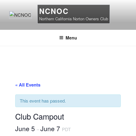
Skip
NCNOC
to
content
Northern California Norton Owners Club
Menu
« All Events
This event has passed.
Club Campout
June 5
June 7
–
PDT