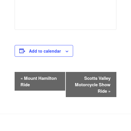
Add to calendar
E
«
Mount Hamilton
Scotts Valley
v
Ride
Motorcycle Show
e
Ride
»
n
t
N
a
v