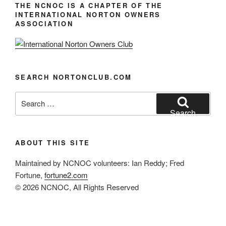
i
THE NCNOC IS A CHAPTER OF THE
INTERNATIONAL NORTON OWNERS
g
ASSOCIATION
a
t
i
o
SEARCH NORTONCLUB.COM
n
Search
for:
Search
ABOUT THIS SITE
Maintained by NCNOC volunteers: Ian Reddy; Fred
Fortune,
fortune2.com
© 2026 NCNOC, All Rights Reserved