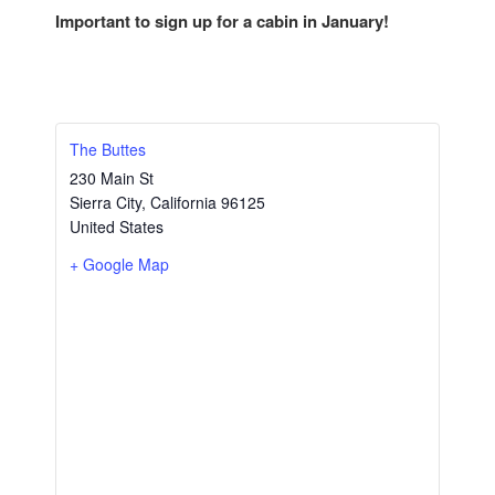
Important to sign up for a cabin in January!
The Buttes
230 Main St
Sierra City
,
California
96125
United States
+ Google Map