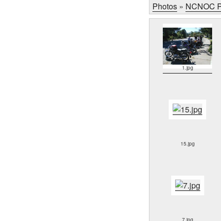
Photos
»
NCNOC P
1.jpg
15.jpg
7.jpg