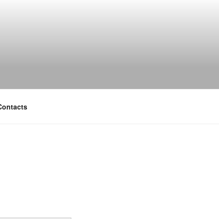
Contacts