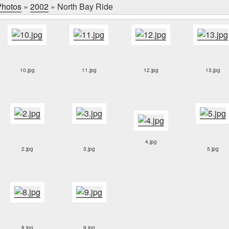
hotos
»
2002
»
North Bay Ride
10.jpg
11.jpg
12.jpg
13.jpg
4.jpg
2.jpg
3.jpg
5.jpg
8.jpg
9.jpg