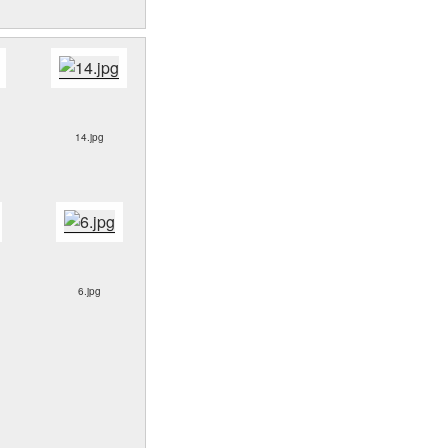
14.jpg
6.jpg