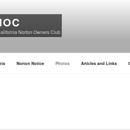
NOC
alifornia Norton Owners Club
nts
Norton Notice
Photos
Articles and Links