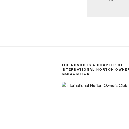
THE NCNOC IS A CHAPTER OF T
INTERNATIONAL NORTON OWNE
ASSOCIATION