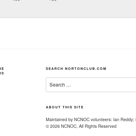
HE
SEARCH NORTONCLUB.COM
RS
Search
for:
ABOUT THIS SITE
Maintained by NCNOC volunteers: Ian Reddy; 
© 2026 NCNOC, All Rights Reserved