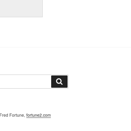
Search
Fred Fortune,
fortune2.com