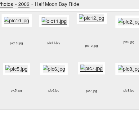
hotos
»
2002
»
Half Moon Bay Ride
pic2.jpg
pic11.jpg
pic10.jpg
pic12.jpg
pic5.jpg
pic6.jpg
pic8.jpg
pic7.jpg