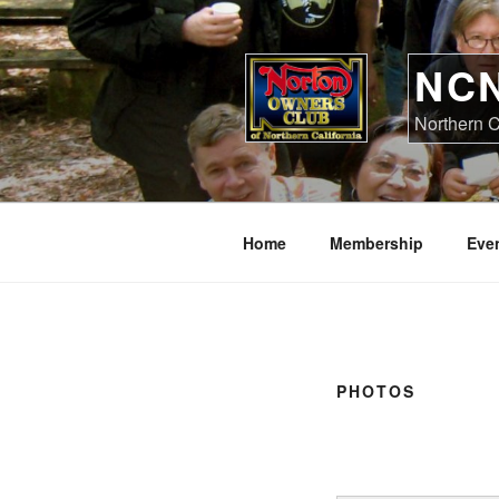
Skip
to
content
NC
Northern C
Home
Membership
Eve
PHOTOS