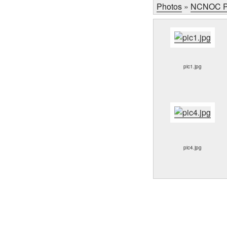
Photos
»
NCNOC P
pic1.jpg
pic4.jpg