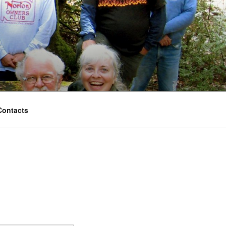
Contacts