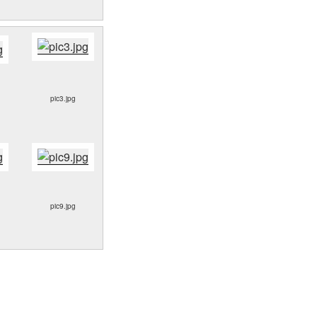
pic3.jpg
pic9.jpg