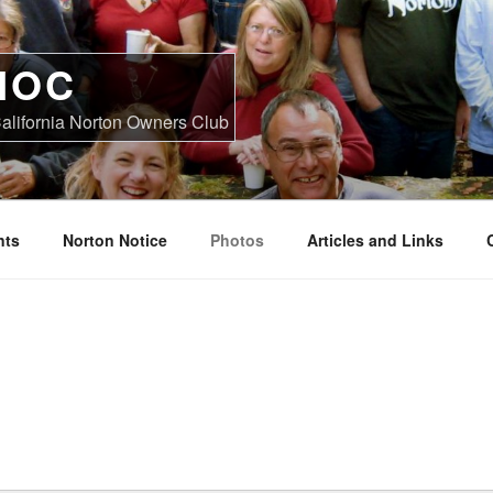
NOC
alifornia Norton Owners Club
nts
Norton Notice
Photos
Articles and Links