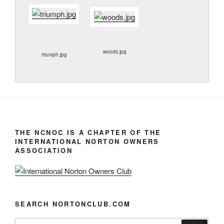
woods.jpg
triumph.jpg
THE NCNOC IS A CHAPTER OF THE
INTERNATIONAL NORTON OWNERS
ASSOCIATION
SEARCH NORTONCLUB.COM
Search