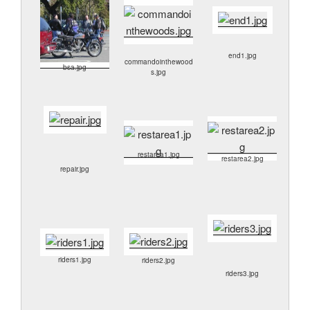
end1.jpg
commandointhewood
bsa.jpg
s.jpg
restarea1.jpg
restarea2.jpg
repair.jpg
riders1.jpg
riders2.jpg
riders3.jpg