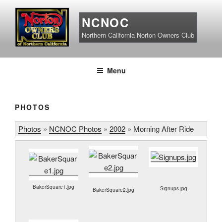
Skip
to
NCNOC
content
Northern California Norton Owners Club
Menu
PHOTOS
Photos
»
NCNOC Photos
»
2002
»
Morning After Ride
BakerSquare1.jpg
Signups.jpg
BakerSquare2.jpg