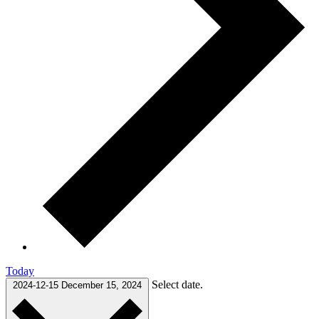
Today
Select date.
2024-12-15
December 15, 2024