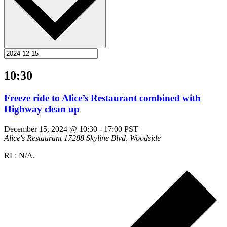
10:30
Freeze ride to Alice’s Restaurant combined with
Highway clean up
December 15, 2024 @ 10:30
-
17:00
PST
Alice's Restaurant
17288 Skyline Blvd, Woodside
RL: N/A.