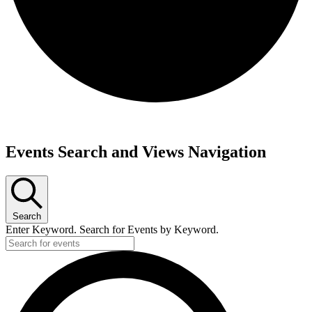
Events
Events Search and Views Navigation
for
December
15,
2024
Search
Enter Keyword. Search for Events by Keyword.