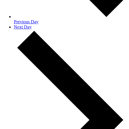
Previous Day
Next Day