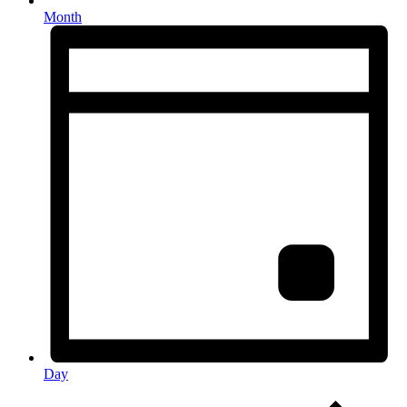
Month
Day