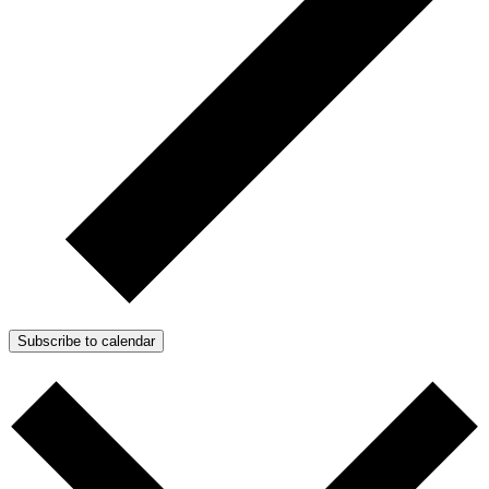
Subscribe to calendar