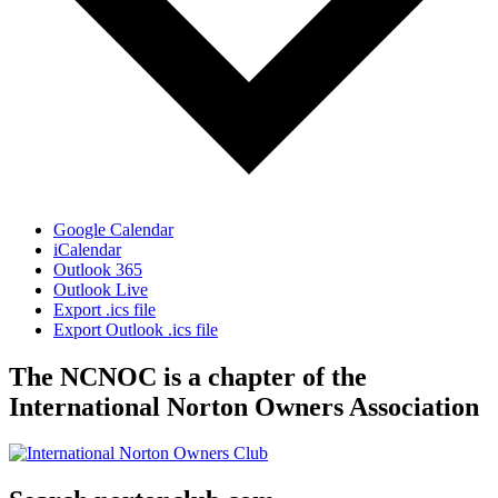
Google Calendar
iCalendar
Outlook 365
Outlook Live
Export .ics file
Export Outlook .ics file
The NCNOC is a chapter of the
International Norton Owners Association