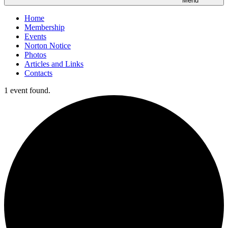
Menu
Home
Membership
Events
Norton Notice
Photos
Articles and Links
Contacts
1 event found.