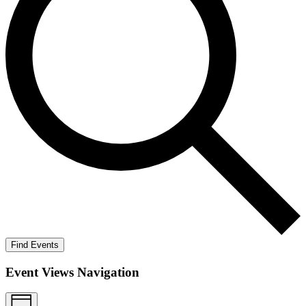
Find Events
Event Views Navigation