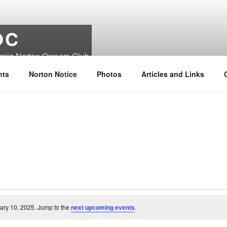
OC
ornia Norton Owners Club
nts
Norton Notice
Photos
Articles and Links
ary 10, 2025. Jump to the
next upcoming events
.