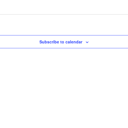
Subscribe to calendar