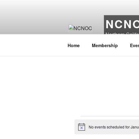
Skip
to
content
NCN
Northern Calif
Home
Membership
Eve
Events
No events scheduled for Janu
N
for
o
t