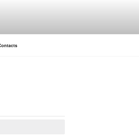
Contacts