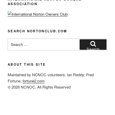
a
ASSOCIATION
v
i
g
a
SEARCH NORTONCLUB.COM
t
Search
i
for:
Search
o
n
ABOUT THIS SITE
Maintained by NCNOC volunteers: Ian Reddy; Fred
Fortune,
fortune2.com
© 2026 NCNOC, All Rights Reserved